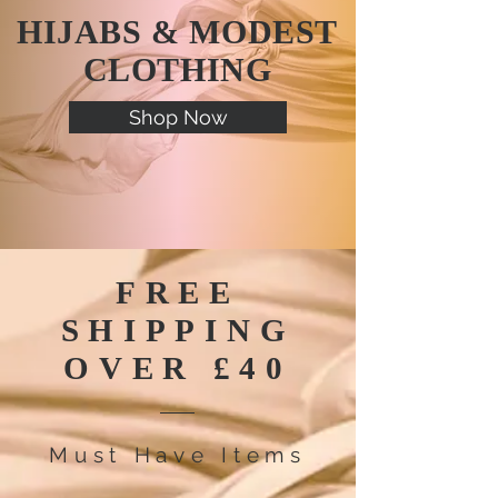
HIJABS & MODEST
CLOTHING
Shop Now
FREE
SHIPPING
OVER
£40
Must Have Items