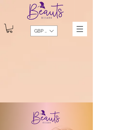
GBP (£)