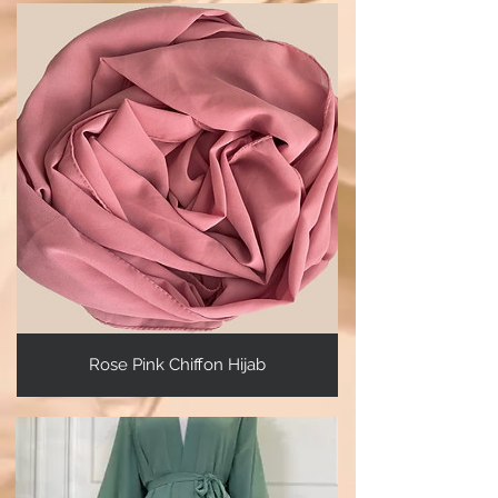
Rose Pink Chiffon Hijab