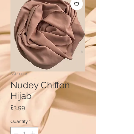
SKU: 0004
Nudey Chiffon
Hijab
Price
£3.99
Quantity
*