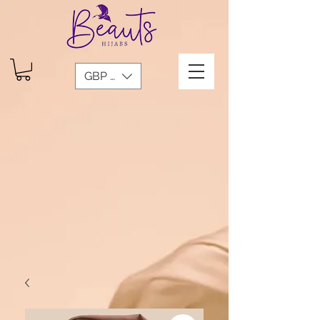
GBP (£)